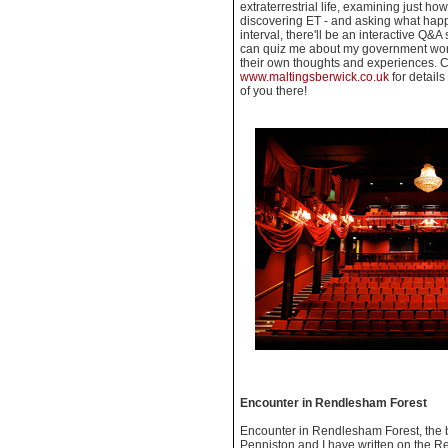
extraterrestrial life, examining just ho
discovering ET - and asking what hap
interval, there'll be an interactive Q
can quiz me about my government work
their own thoughts and experiences. C
www.maltingsberwick.co.uk
for details
of you there!
Encounter in Rendlesham Forest
Encounter in Rendlesham Forest, the 
Penniston and I have written on the Re