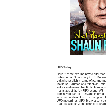
UFO Today
Issue 2 of the exciting new digital m
published on 3 February 2014. Relea
Ltd, who publish a range of paranormal,
including Haunted and After Dark, this 
author and researcher Philip Mantle, 
mainstays of the UK UFO scene. With f
from a wide range of UK and internationa
welcome addition to the scene, given t
UFO magazines. UFO Today also featur
readers, who have the chance to share