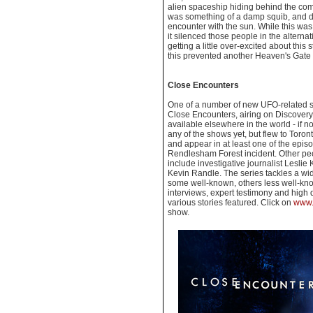
alien spaceship hiding behind the come
was something of a damp squib, and dis
encounter with the sun. While this was
it silenced those people in the altern
getting a little over-excited about this
this prevented another Heaven's Gate s
Close Encounters
One of a number of new UFO-related se
Close Encounters, airing on Discover
available elsewhere in the world - if n
any of the shows yet, but flew to Toront
and appear in at least one of the episo
Rendlesham Forest incident. Other peo
include investigative journalist Lesli
Kevin Randle. The series tackles a wi
some well-known, others less well-kn
interviews, expert testimony and high qu
various stories featured. Click on
www.
show.