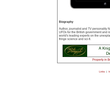
Biography
Author, journalist and TV personality 
UFOs for the British government and i
world's leading experts on the unexpla
fringe science and sci-fi.
Property in B
Links
|
I