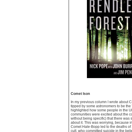
Comet Ison
In my previous column I wrote about 
tipped by some astronomers to be the "
highlighted how some people in the U
communities were excited about the co
without being specific) that there was
about it. This was worrying, because i
Comet Hale-Bopp led to the deaths of
cult, who committed suicide in the beli