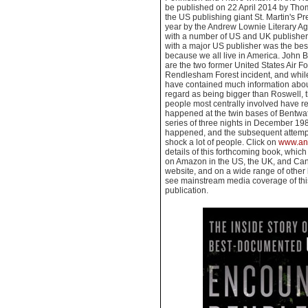
be published on 22 April 2014 by Tho
the US publishing giant St. Martin's Pr
year by the Andrew Lownie Literary Age
with a number of US and UK publishers,
with a major US publisher was the best
because we all live in America. John
are the two former United States Air Fo
Rendlesham Forest incident, and whi
have contained much information abo
regard as being bigger than Roswell, thi
people most centrally involved have re
happened at the twin bases of Bentwa
series of three nights in December 1980
happened, and the subsequent attempts 
shock a lot of people. Click on
www.an
details of this forthcoming book, which
on Amazon in the US, the UK, and Can
website, and on a wide range of other 
see mainstream media coverage of this 
publication.