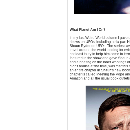
What Planet Am I On?
In my last Weird World column I gave 
shows on UFOs, including a six-part H
Shaun Ryder on UFOs. The series saw
travel around the world looking for e
not least to try to help him come to te
featured in the show and gave Shaun a
and a briefing on the inner workings o
didn't realise at the time, was that thi
an entire chapter in Shaun's new boo
chapter is called Meeting the Pope and
Amazon and all the usual book outlets