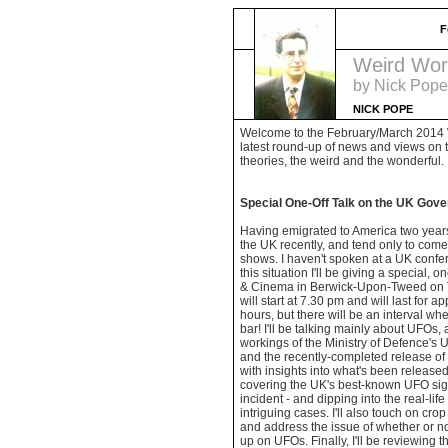
F
Weird Wor
by Nick Pope
NICK POPE
Welcome to the February/March 2014 
latest round-up of news and views on 
theories, the weird and the wonderful.
Special One-Off Talk on the UK Gov
Having emigrated to America two years
the UK recently, and tend only to come b
shows. I haven't spoken at a UK confer
this situation I'll be giving a special, o
& Cinema in Berwick-Upon-Tweed on Th
will start at 7.30 pm and will last for 
hours, but there will be an interval wh
bar! I'll be talking mainly about UFOs, 
workings of the Ministry of Defence's 
and the recently-completed release of
with insights into what's been released 
covering the UK's best-known UFO sig
incident - and dipping into the real-lif
intriguing cases. I'll also touch on cro
and address the issue of whether or n
up on UFOs. Finally, I'll be reviewing th