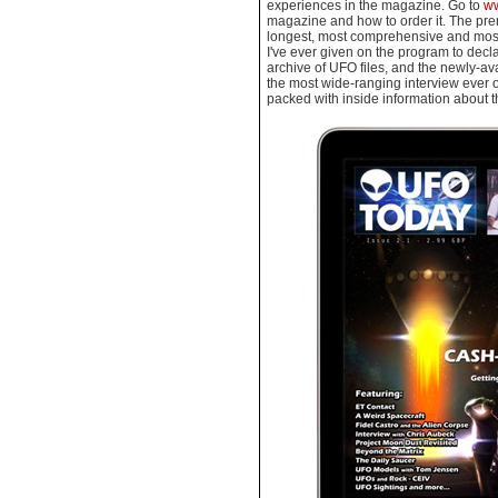
experiences in the magazine. Go to
ww
magazine and how to order it. The pre
longest, most comprehensive and most 
I've ever given on the program to decl
archive of UFO files, and the newly-av
the most wide-ranging interview ever
packed with inside information about 