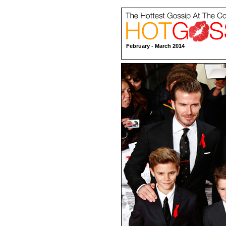
February - March 2014