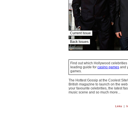
Current Issue
Back Issues
Find out which Hollywood celebrities 
leading guide for
casino games
and y
games.
The Hottest Gossip at the Coolest Site!
British magazine to launch on the web.
your favourite celebrities, the latest f
music scene and so much more...
Links
|
I