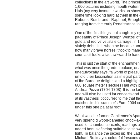
collections in the art world. The princ
1,600 pictures including mouth wateri
Hals (my very favourite works on show
some time looking hard at them in the g
Rubens, Rembrandt, Raphael, Brueghe
ranging from the early Renaissance to
One of the first things that caught my
pageantry of Prince Joseph Wenzel of 
gold and red velvet state carriage. I
stately debut in it when he became am
how many brave horses it took to man
court as it looks a tad awkward to hand
This is just the start of the enchantme
what was once the garden palace, or a
unequivocally says, "a world of pleasur
unfold their fascination as integral par
of the Baroque delights and a highlig
600 square meter Hercules Hall with i
Andrea Pozzo (1704-1708). It is the la
and will also be used for concerts and
at its vastness it occurred to me that t
matches in this summer's Euro 2004 co
under this one palatial roof!
What was the former Gentlemen's Apa
very splendid wood-panelled chock-a-bl
used for chamber concerts, readings a
added bonus of being suitable to show 
light. To balance the sexes up, the L
Michael Rottmayr's colourful frescoes