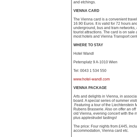
and etchings.
VIENNA CARD
The Vienna card is a convenient trave
16.90 Euros. It is valid for 72 hours an
underground, bus and tram networks, a
tourist attractions. The card is on sale 
most hotels and Vienna Transport centra
WHERE TO STAY
Hotel Wandl
Petersplatz 9 A-1010 Wien
Tel: 0043 1 534 550
www.hotel-wandl.com
VIENNA PACKAGE
Arts and delights in Vienna, in associa
board. A special series of summer visit
.Featuring a tour of the Liechtenstein
Rubens Brasserie. Also on offer an off 
old Vienna, evening concert with the 
plus applestrudel tastings!
The price: Four nights from £445, includ
accommodation, Vienna card etc.