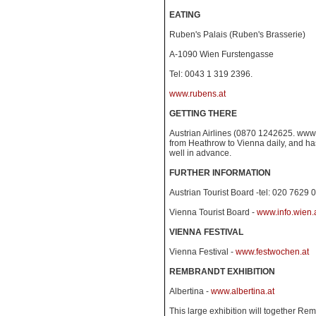
EATING
Ruben's Palais (Ruben's Brasserie)
A-1090 Wien Furstengasse
Tel: 0043 1 319 2396.
www.rubens.at
GETTING THERE
Austrian Airlines (0870 1242625. www.a
from Heathrow to Vienna daily, and h
well in advance.
FURTHER INFORMATION
Austrian Tourist Board -tel: 020 7629 
Vienna Tourist Board -
www.info.wien.
VIENNA FESTIVAL
Vienna Festival -
www.festwochen.at
REMBRANDT EXHIBITION
Albertina -
www.albertina.at
This large exhibition will together Re