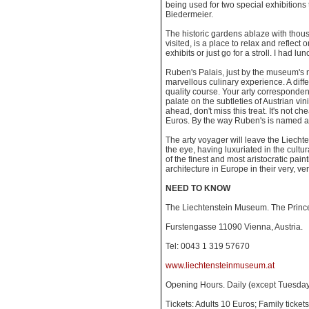
being used for two special exhibitions 
Biedermeier.
The historic gardens ablaze with thousa
visited, is a place to relax and reflect
exhibits or just go for a stroll. I had lun
Ruben's Palais, just by the museum's 
marvellous culinary experience. A dif
quality course. Your arty corresponde
palate on the subtleties of Austrian vin
ahead, don't miss this treat. It's not che
Euros. By the way Ruben's is named af
The arty voyager will leave the Liech
the eye, having luxuriated in the cultu
of the finest and most aristocratic pain
architecture in Europe in their very, v
NEED TO KNOW
The Liechtenstein Museum. The Prince
Furstengasse 11090 Vienna, Austria.
Tel: 0043 1 319 57670
www.liechtensteinmuseum.at
Opening Hours. Daily (except Tuesd
Tickets: Adults 10 Euros; Family ticke