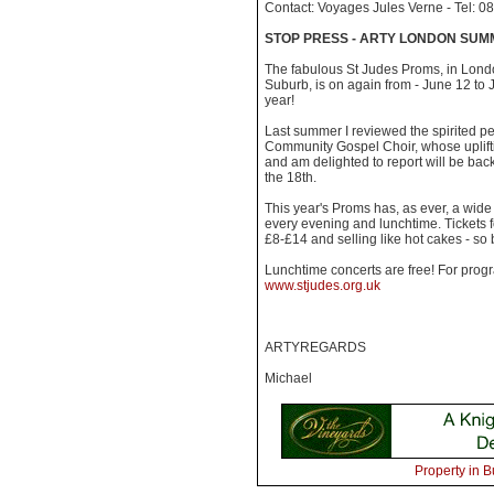
Contact: Voyages Jules Verne - Tel: 
STOP PRESS - ARTY LONDON SUM
The fabulous St Judes Proms, in Lon
Suburb, is on again from - June 12 to J
year!
Last summer I reviewed the spirited p
Community Gospel Choir, whose uplift
and am delighted to report will be back
the 18th.
This year's Proms has, as ever, a wid
every evening and lunchtime. Tickets 
£8-£14 and selling like hot cakes - so
Lunchtime concerts are free! For prog
www.stjudes.org.uk
ARTYREGARDS
Michael
Property in B