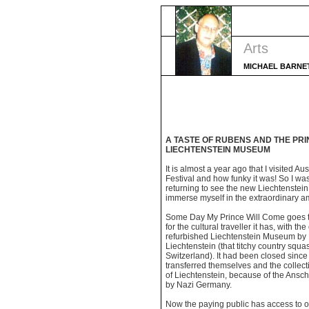
Arts
MICHAEL BARNE
A TASTE OF RUBENS AND THE PRI
LIECHTENSTEIN MUSEUM
It is almost a year ago that I visited Au
Festival and how funky it was! So I wa
returning to see the new Liechtenste
immerse myself in the extraordinary am
Some Day My Prince Will Come goes th
for the cultural traveller it has, with th
refurbished Liechtenstein Museum by 
Liechtenstein (that titchy country sq
Switzerland). It had been closed sinc
transferred themselves and the collecti
of Liechtenstein, because of the Ansch
by Nazi Germany.
Now the paying public has access to o