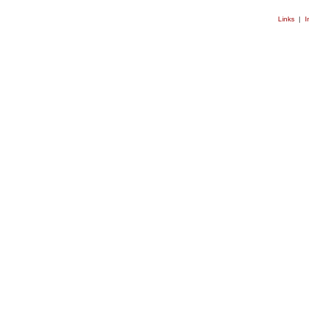
Links
|
I