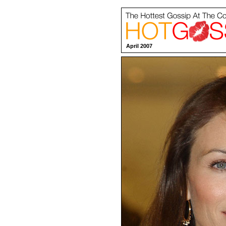
April 2007