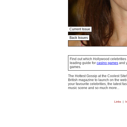
Current Issue
Back Issues
Find out which Hollywood celebrities 
leading guide for
casino games
and y
games.
The Hottest Gossip at the Coolest Site!
British magazine to launch on the web.
your favourite celebrities, the latest f
music scene and so much more...
Links
|
I