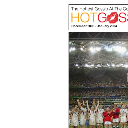
December 2003 - January 2004