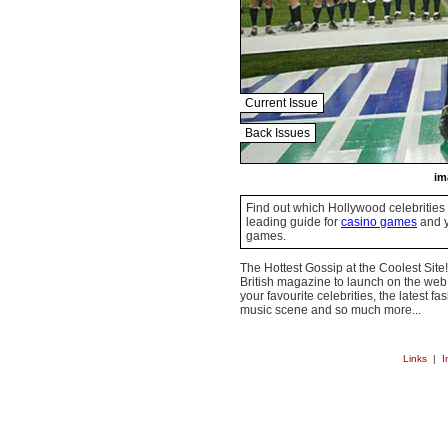
Current Issue
Back Issues
im
Find out which Hollywood celebrities 
leading guide for
casino games
and y
games.
The Hottest Gossip at the Coolest Site!
British magazine to launch on the web.
your favourite celebrities, the latest f
music scene and so much more...
Links
|
I